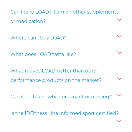
Can I take LOAD if I am on other supplements
or medication?
Where can I buy LOAD?
What does LOAD taste like?
What makes LOAD better than other
performance products on the market?
Can it be taken while pregnant or nursing?
Is the IDFitness Line informed sport certified?