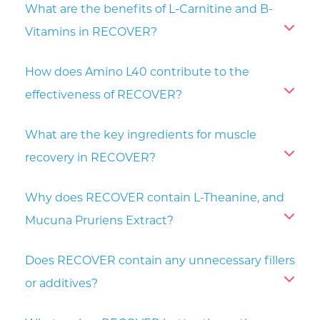
What are the benefits of L-Carnitine and B-
Vitamins in RECOVER?
How does Amino L40 contribute to the
effectiveness of RECOVER?
What are the key ingredients for muscle
recovery in RECOVER?
Why does RECOVER contain L-Theanine, and
Mucuna Pruriens Extract?
Does RECOVER contain any unnecessary fillers
or additives?