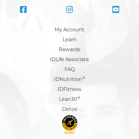
My Account
Learn
Rewards
IDLife Associate
FAQ
®
IDNutrition
IDFitness
®
Lean30
Detox