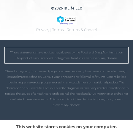
©2026 IDLife LLC
Privacy
|
Terms
|
Return & Cancel
* These statements have not been evaluated by the Food and Drug Administration.
This product is not intended to diagnose, treat, cure or prevent any disease.
** Results may vary. Exercise and proper diet are necessary to achieve and maintain weight
loss and muscle definition. Consult your physician and follow all safety instructions before
beginning any exercise program or using any supplement or nutritional product. The
information on our website is not intended to diagnose or treat any medical condition or to
replace the advice of a healthcare professional. The Food and Drug Administration has not
evaluated these statements. This product is not intended to diagnose, treat, cure or
prevent any disease.
This website stores cookies on your computer.