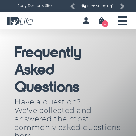
*
Jody Denton's Site
Free Shipping
Previous
Next
0
Frequently
Asked
Questions
Have a question?
We've collected and
answered the most
commonly asked questions