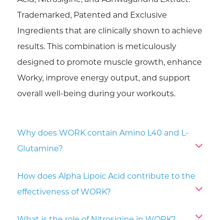
Acid, Nitrosigine, and Ashwagandha Extract.
Trademarked, Patented and Exclusive
Ingredients that are clinically shown to achieve
results. This combination is meticulously
designed to promote muscle growth, enhance
Worky, improve energy output, and support
overall well-being during your workouts.
Why does WORK contain Amino L40 and L-
Glutamine?
How does Alpha Lipoic Acid contribute to the
effectiveness of WORK?