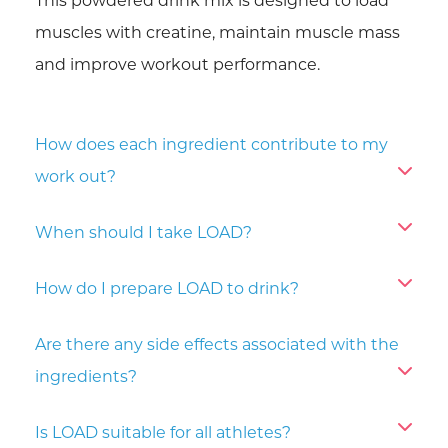
This powdered drink mix is designed to load
muscles with creatine, maintain muscle mass
and improve workout performance.
How does each ingredient contribute to my
work out?
When should I take LOAD?
How do I prepare LOAD to drink?
Are there any side effects associated with the
ingredients?
Is LOAD suitable for all athletes?