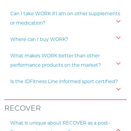
Can I take WORK if I am on other supplements
or medication?
Where can I buy WORK?
What makes WORK better than other
performance products on the market?
Is the IDFitness Line informed sport certified?
RECOVER
What is unique about RECOVER as a post-