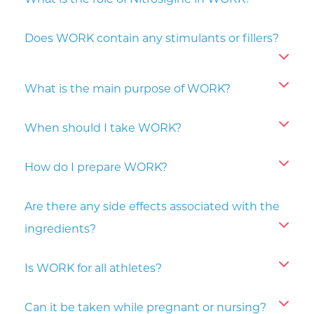
What is the role of Nitrosigine in WORK?
Does WORK contain any stimulants or fillers?
What is the main purpose of WORK?
When should I take WORK?
How do I prepare WORK?
Are there any side effects associated with the
ingredients?
Is WORK for all athletes?
Can it be taken while pregnant or nursing?