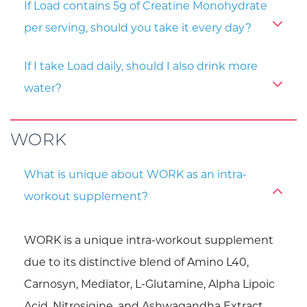
If Load contains 5g of Creatine Monohydrate
per serving, should you take it every day?
If I take Load daily, should I also drink more
water?
WORK
What is unique about WORK as an intra-
workout supplement?
WORK is a unique intra-workout supplement
due to its distinctive blend of Amino L40,
Carnosyn, Mediator, L-Glutamine, Alpha Lipoic