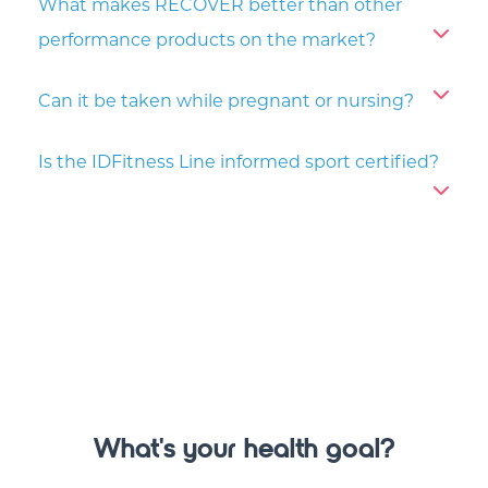
What makes RECOVER better than other
performance products on the market?
Can it be taken while pregnant or nursing?
Is the IDFitness Line informed sport certified?
What's your health goal?