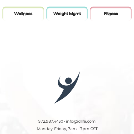
Wellness
Weight Mgmt
Fitness
972.987.4430 • info@idlife.com
Monday-Friday, 7am - 7pm CST