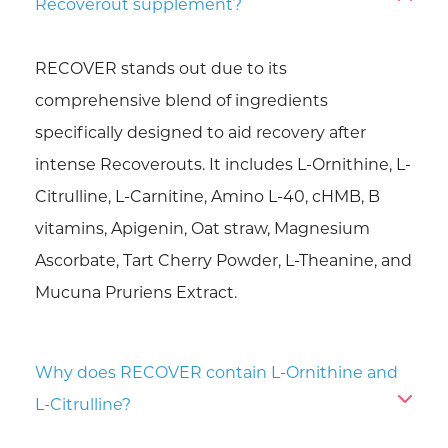
Recoverout supplement?
RECOVER stands out due to its
comprehensive blend of ingredients
specifically designed to aid recovery after
intense Recoverouts. It includes L-Ornithine, L-
Citrulline, L-Carnitine, Amino L-40, cHMB, B
vitamins, Apigenin, Oat straw, Magnesium
Ascorbate, Tart Cherry Powder, L-Theanine, and
Mucuna Pruriens Extract.
Why does RECOVER contain L-Ornithine and
L-Citrulline?