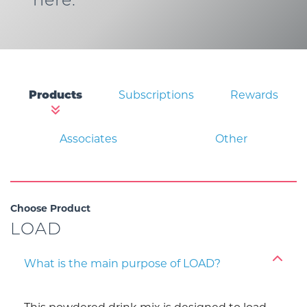
here.
Products
Subscriptions
Rewards
Associates
Other
Choose Product
LOAD
What is the main purpose of LOAD?