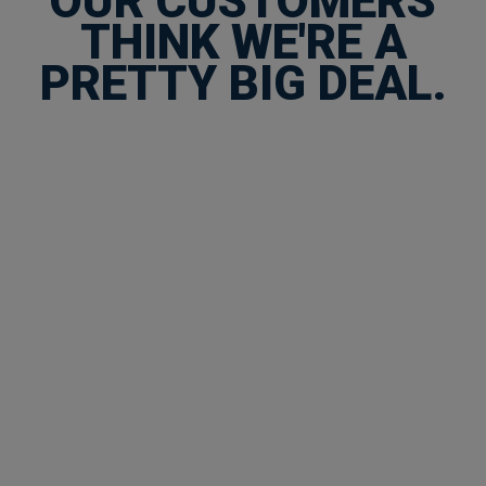
OUR CUSTOMERS
THINK WE'RE A
PRETTY BIG DEAL.