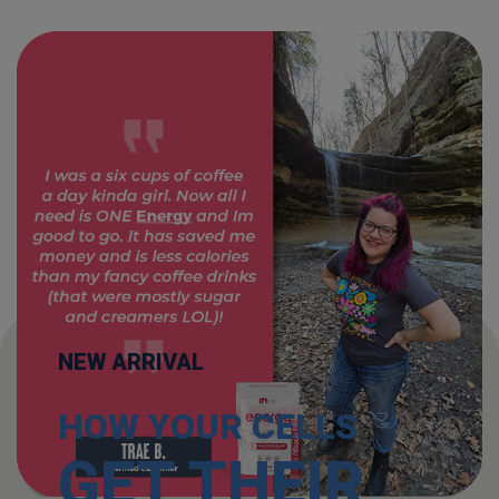
NEW ARRIVAL
HOW YOUR CELLS
GET THEIR