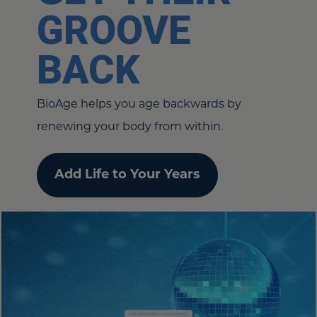
GROOVE
BACK
BioAge helps you age backwards by
renewing your body from within.
Add Life to Your Years