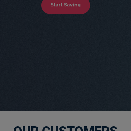
Start Saving