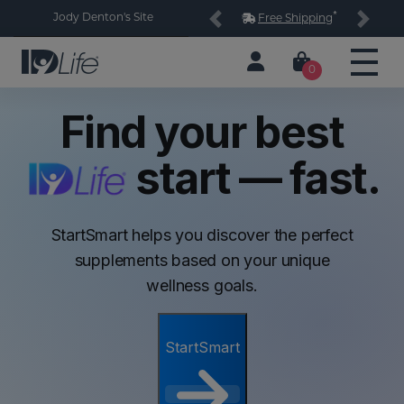
*
Jody Denton's Site
Free Shipping
Previous
Next
0
Find your best
start — fast.
StartSmart helps you discover the perfect
supplements based on your unique
wellness goals.
StartSmart