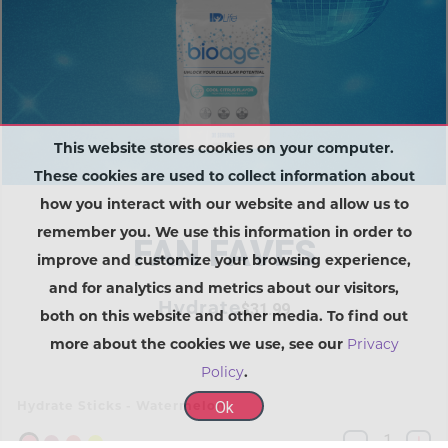
This website stores cookies on your computer.
These cookies are used to collect information about
how you interact with our website and allow us to
remember you. We use this information in order to
FAN FAVES
improve and customize your browsing experience,
and for analytics and metrics about our visitors,
Hydrate
$31.99
both on this website and other media. To find out
more about the cookies we use, see our
Privacy
Policy
.
Ok
Hydrate Sticks - Watermelon