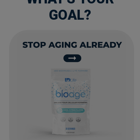
GOAL?