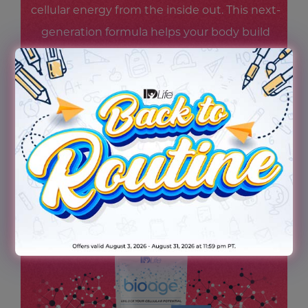
cellular energy from the inside out. This next-
generation formula helps your body build
and maintain NAD+ levels—supporting
steady energy, mental focus, and cellular
resilience—so you feel revitalized and ready
for whatever scene life throws your way.
Because being the star starts at the cellular
level.
TRY THE NEW BIOAGE TODAY!