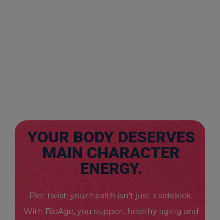
YOUR BODY DESERVES
MAIN CHARACTER
ENERGY.
Plot twist: your health isn’t just a sidekick.
With BioAge, you support healthy aging and