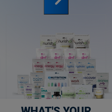
WHAT'S YOUR