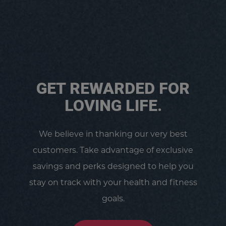
GET REWARDED FOR
LOVING LIFE.
We believe in thanking our very best
customers. Take advantage of exclusive
savings and perks designed to help you
stay on track with your health and fitness
goals.